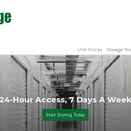
Unit Prices
Storage Too
24-Hour Access, 7 Days A Wee
Start Storing Today