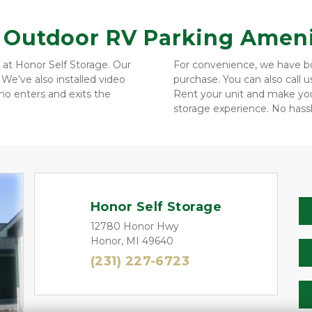
& Outdoor RV Parking Ameni
 at Honor Self Storage. Our 
For convenience, we have box
We’ve also installed video 
purchase. You can also call 
o enters and exits the 
Rent your unit and make you
storage experience. No hassl
Honor Self Storage
12780 Honor Hwy
Honor, MI 49640
(231) 227-6723