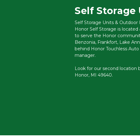
Self Storage 
Self Storage Units & Outdoor
Honor Self Storage is located
to serve the Honor community
Benzonia, Frankfort, Lake Ann,
behind Honor Touchless Auto W
manager. 
Look for our second location b
Honor, MI 49640.