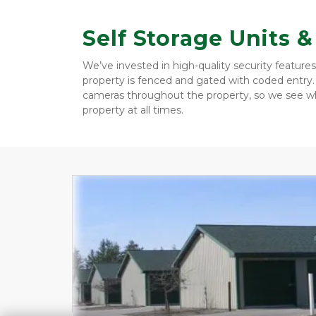
Self Storage Units 
We’ve invested in high-quality security features
property is fenced and gated with coded entry. 
cameras throughout the property, so we see wh
property at all times. 