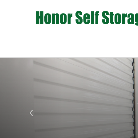
Previous