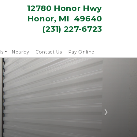
12780 Honor Hwy
Honor, MI  49640
(231) 227-6723
ls
Nearby
Contact Us
Pay Online
k
Next