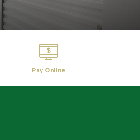
Pay Online