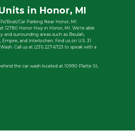
Units in Honor, MI
 RV/Boat/Car Parking Near Honor, MI
 at 12780 Honor Hwy in Honor, MI. We’re able 
 and surrounding areas such as Beulah, 
 Empire, and Interlochen. Find us on U.S. 31 
ash. Call us at 
(231) 227-6723
 to speak with a 
ehind the car wash located at 10990 Platte St, 