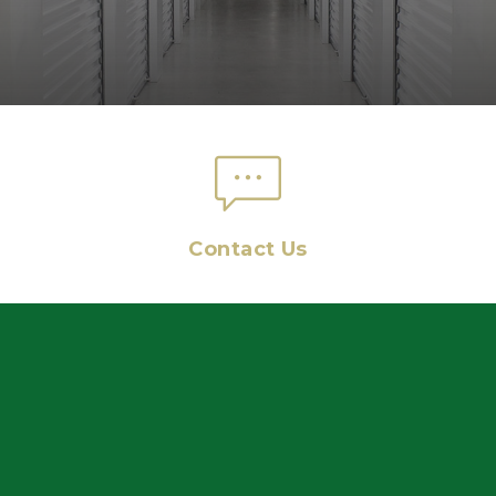
Contact Us