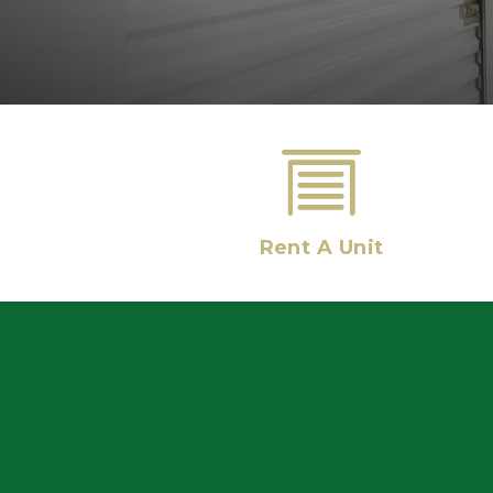
Rent A Unit