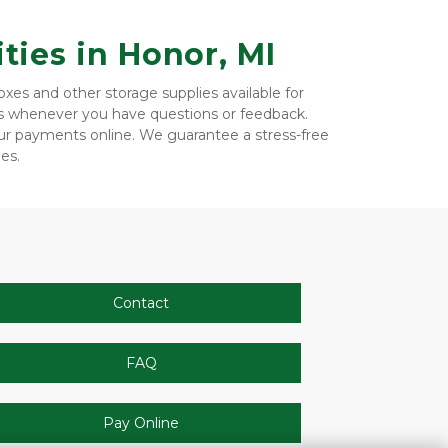
ties in Honor, MI
es and other storage supplies available for 
us whenever you have questions or feedback. 
r payments online. We guarantee a stress-free 
es. 
Contact
FAQ
Pay Online